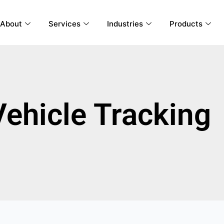
About
Services
Industries
Products
Vehicle Tracking