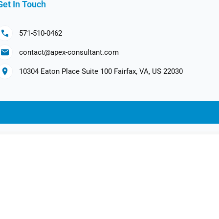
Get In Touch
571-510-0462
contact@apex-consultant.com
10304 Eaton Place Suite 100 Fairfax, VA, US 22030