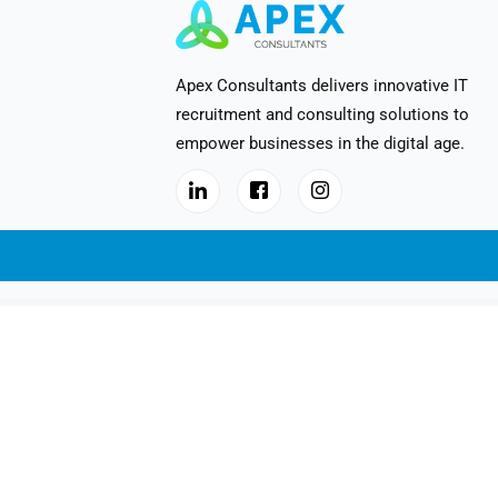
Apex Consultants delivers innovative IT
recruitment and consulting solutions to
empower businesses in the digital age.