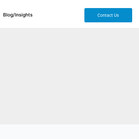
Blog/Insights
Contact Us