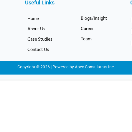
Useful Links
Home
Blogs/Insight
About Us
Career
Case Studies
Team
Contact Us
Copyright © 2026 | Powered by Apex Consultants Inc.