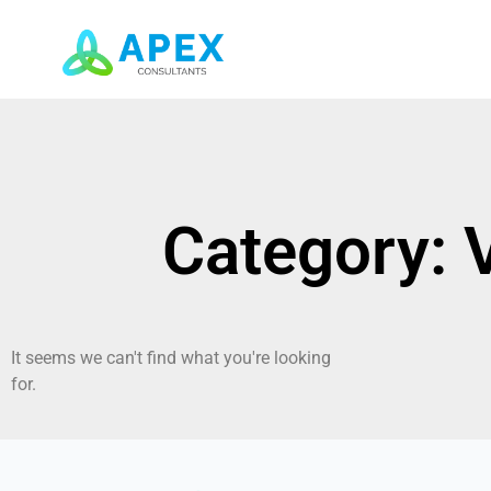
Category: 
It seems we can't find what you're looking
for.