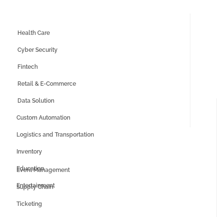
Health Care
Cyber Security
Fintech
Retail & E-Commerce
Data Solution
Custom Automation
Logistics and Transportation
Inventory
Education
Event Management
Entertainment
Supply Chain
Ticketing