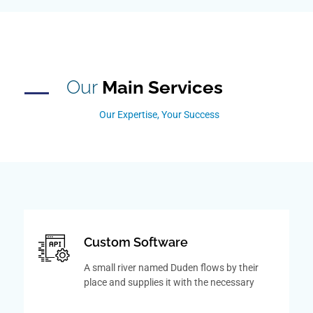
Our
Main Services
Our Expertise, Your Success
Custom Software
A small river named Duden flows by their
place and supplies it with the necessary