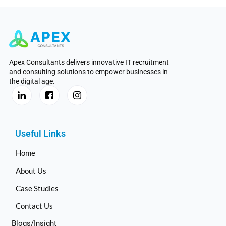
Apex Consultants delivers innovative IT recruitment
and consulting solutions to empower businesses in
the digital age.
Useful Links
Home
About Us
Case Studies
Contact Us
Blogs/Insight