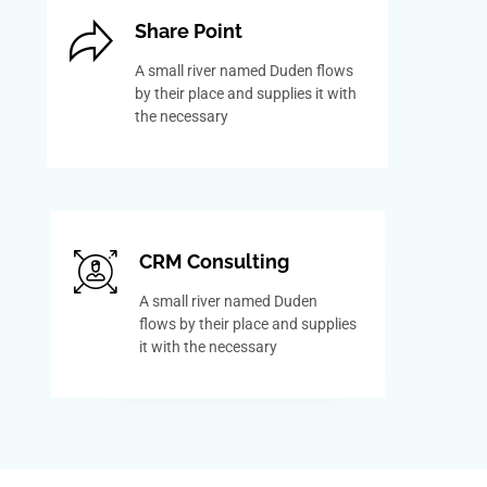
Share Point
A small river named Duden flows
by their place and supplies it with
the necessary
CRM Consulting
A small river named Duden
flows by their place and supplies
it with the necessary