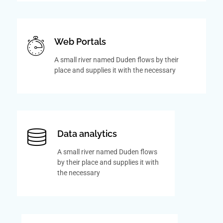
Web Portals
A small river named Duden flows by their
place and supplies it with the necessary
Data analytics
A small river named Duden flows
by their place and supplies it with
the necessary