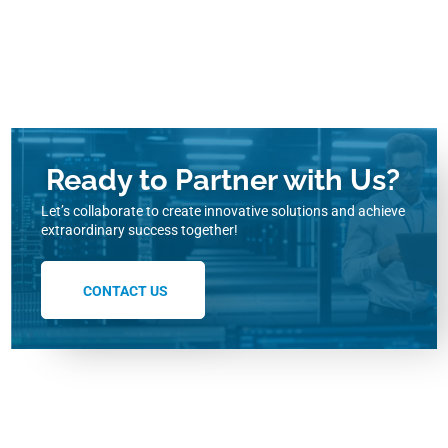
Ready to Partner with Us?
Let’s collaborate to create innovative solutions and achieve
extraordinary success together!
CONTACT US