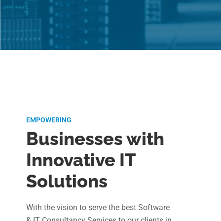
EMPOWERING
Businesses with
Innovative IT
Solutions
With the vision to serve the best Software
& IT Consultancy Services to our clients in