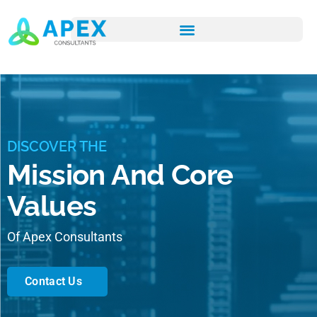
DISCOVER THE
Mission And Core
Values
Of Apex Consultants
Contact Us