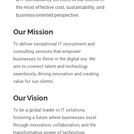
the most effective cost, sustainability, and
business-oriented perspective.
Our Mission
To deliver exceptional IT recruitment and
consulting services that empower
businesses to thrive in the digital era. We
aim to connect talent and technology
seamlessly, driving innovation and creating
value for our clients.
Our Vision
To be a global leader in IT solutions,
fostering a future where businesses excel
through innovation, collaboration, and the
transformative power of technology.