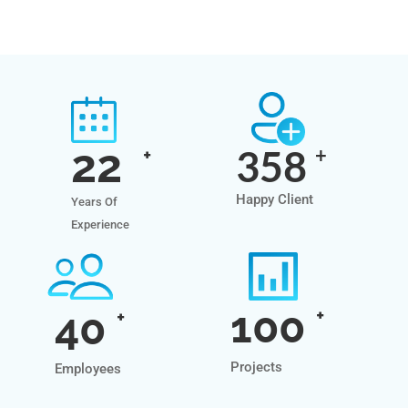
22
358
+
+
Happy Client
Years Of
Experience
100
40
+
+
Projects
Employees